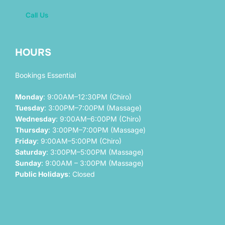
Call Us
HOURS
Bookings Essential
Monday
: 9:00AM–12:30PM (Chiro)
Tuesday
: 3:00PM–7:00PM (Massage)
Wednesday
: 9:00AM–6:00PM (Chiro)
Thursday
: 3:00PM–7:00PM (Massage)
Friday
: 9:00AM–5:00PM (Chiro)
Saturday
: 3:00PM–5:00PM (Massage)
Sunday
: 9:00AM – 3:00PM (Massage)
Public Holidays
: Closed