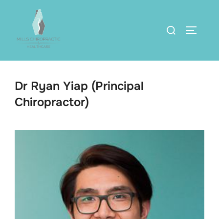
Skip
to
Search
TOGGLE
content
for:
Dr Ryan Yiap (Principal
Chiropractor)