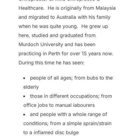
Healthcare. He is originally from Malaysia
and migrated to Australia with his family
when he was quite young. He grew up
here, studied and graduated from
Murdoch University and has been
practicing in Perth for over 15 years now.
During this time he has seen:
people of all ages; from bubs to the
elderly
those in different occupations; from
office jobs to manual labourers
and people with a whole range of
conditions; from a simple sprain/strain
to a inflamed disc bulge