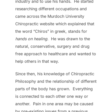
industry and to use his hands. He started
researching different occupations and
came across the Murdoch University
Chiropractic website which explained that
the word “Chiros” in greek, stands for
hands on healing
. He was drawn to the
natural, conservative, surgery and drug
free approach to healthcare and wanted to
help others in that way.
Since then, his knowledge of Chiropractic
Philosophy and the relationship of different
parts of the body has grown. Everything
is connected to each other one way or
another. Pain in one area may be caused
by pre-existing issues from a previous