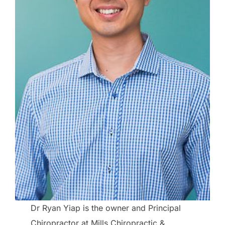
Dr Ryan Yiap is the owner and Principal
Chiropractor at Mills Chiropractic &