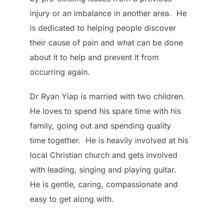
injury or an imbalance in another area. He
is dedicated to helping people discover
their cause of pain and what can be done
about it to help and prevent it from
occurring again.
Dr Ryan Yiap is married with two children.
He loves to spend his spare time with his
family, going out and spending quality
time together. He is heavily involved at his
local Christian church and gets involved
with leading, singing and playing guitar.
He is gentle, caring, compassionate and
easy to get along with.