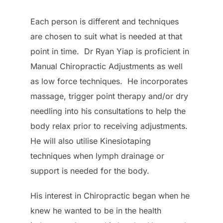
Each person is different and techniques
are chosen to suit what is needed at that
point in time. Dr Ryan Yiap is proficient in
Manual Chiropractic Adjustments as well
as low force techniques. He incorporates
massage, trigger point therapy and/or dry
needling into his consultations to help the
body relax prior to receiving adjustments.
He will also utilise Kinesiotaping
techniques when lymph drainage or
support is needed for the body.
His interest in Chiropractic began when he
knew he wanted to be in the health