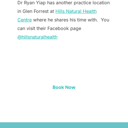
Dr Ryan Yiap has another practice location
in Glen Forrest at
Hills Natural Health
Centre
where he shares his time with. You
can visit their Facebook page
@hillsnaturalhealth
Book Now