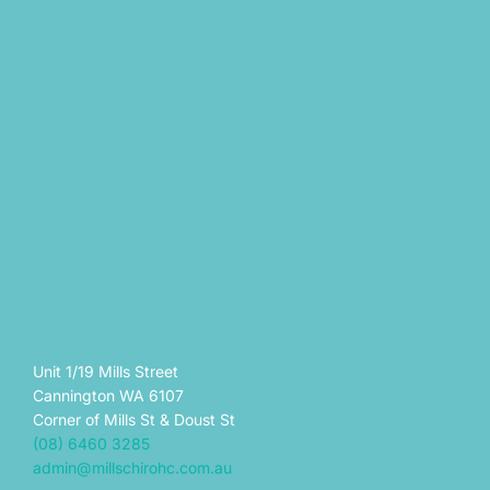
Unit 1/19 Mills Street
Cannington WA 6107
Corner of Mills St & Doust St
(08) 6460 3285
admin@millschirohc.com.au