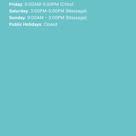
Friday
: 9:00AM–5:00PM (Chiro)
Saturday
: 3:00PM–5:00PM (Massage)
Sunday
: 9:00AM – 3:00PM (Massage)
Public Holidays
: Closed