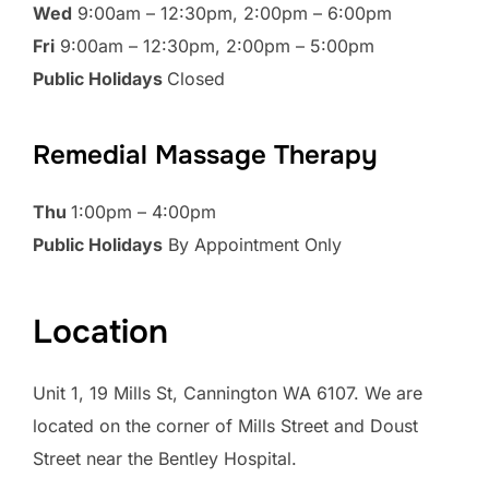
Wed
9:00am – 12:30pm, 2:00pm – 6:00pm
Fri
9:00am – 12:30pm, 2:00pm – 5:00pm
Public Holidays
Closed
Remedial Massage Therapy
Thu
1:00pm – 4:00pm
Public Holidays
By Appointment Only
Location
Unit 1, 19 Mills St, Cannington WA 6107. We are
located on the corner of Mills Street and Doust
Street near the Bentley Hospital.