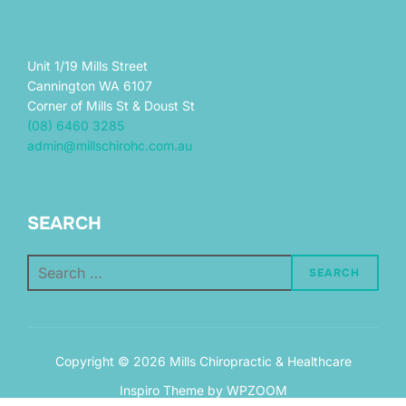
Unit 1/19 Mills Street
Cannington WA 6107
Corner of Mills St & Doust St
(08) 6460 3285
admin@millschirohc.com.au
SEARCH
Search
SEARCH
for:
Copyright © 2026 Mills Chiropractic & Healthcare
Inspiro Theme
by
WPZOOM