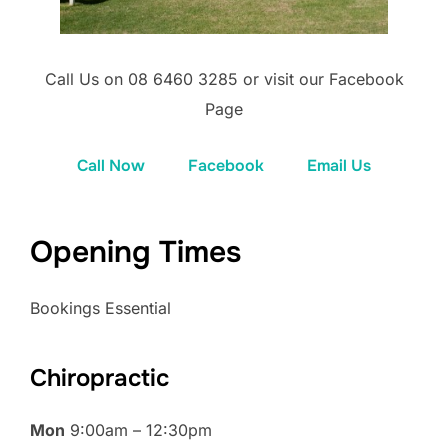
Call Us on 08 6460 3285 or visit our Facebook
Page
Call Now
Facebook
Email Us
Opening Times
Bookings Essential
Chiropractic
Mon
9:00am – 12:30pm