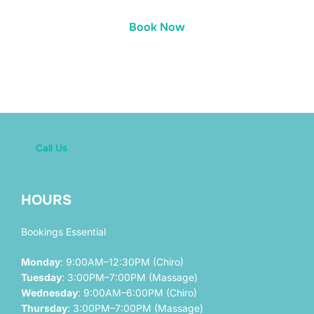
Book Now
Call Us
HOURS
Bookings Essential
Monday
: 9:00AM–12:30PM (Chiro)
Tuesday
: 3:00PM–7:00PM (Massage)
Wednesday
: 9:00AM–6:00PM (Chiro)
Thursday
: 3:00PM–7:00PM (Massage)